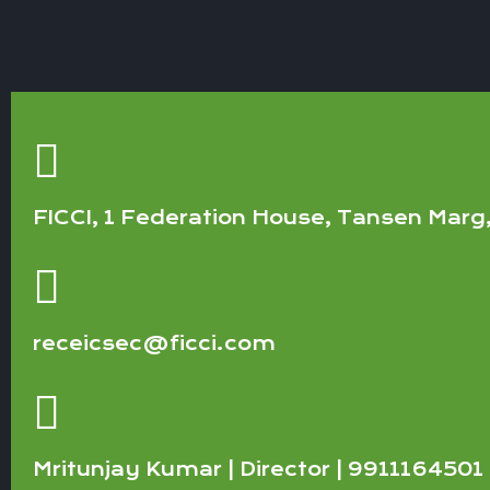
FICCI, 1 Federation House, Tansen Marg
receicsec@ficci.com
Mritunjay Kumar | Director | 9911164501