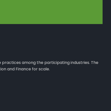
e practices among the participating industries. The
ion and Finance for scale.