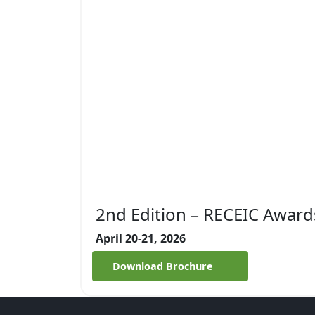
2nd Edition – RECEIC Award
April 20-21, 2026
Download Brochure