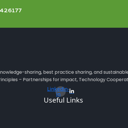
11426177
e knowledge-sharing, best practice sharing, and sustainabl
principles – Partnerships for impact, Technology Cooperat
Linkedin-
in
Useful Links