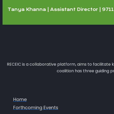
Tanya Khanna | Assistant Director | 97
RECEIC is a collaborative platform, aims to facilitat
coalition has three guiding 
Home
Forthcoming Events