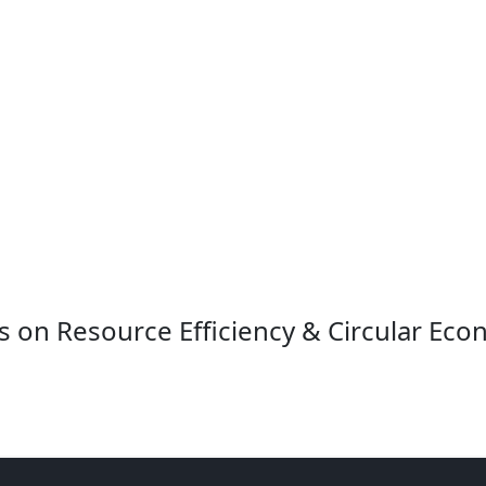
s on Resource Efficiency & Circular Eco