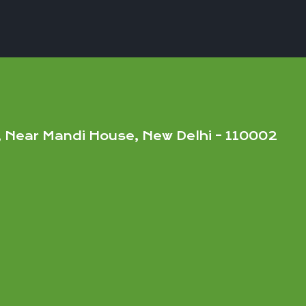
, Near Mandi House, New Delhi – 110002