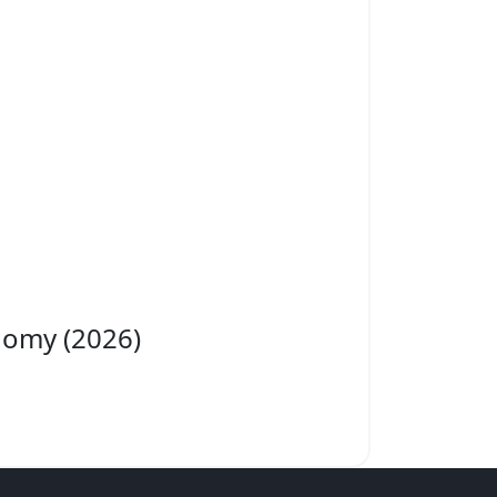
nomy (2026)