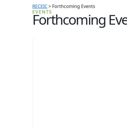
RECEIC
>
Forthcoming Events
EVENTS
Forthcoming Eve