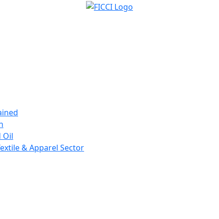
ained
n
 Oil
extile & Apparel Sector
Forthcoming Events