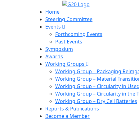
Home
Steering Committee
Events
Forthcoming Events
Past Events
Symposium
Awards
Working Groups
Working Group – Packaging Reimg
Working Group – Material Transitio
Working Group – Circularity in Used
Working Group – Circularity in the T
Working Group – Dry Cell Batteries
Reports & Publications
Become a Member