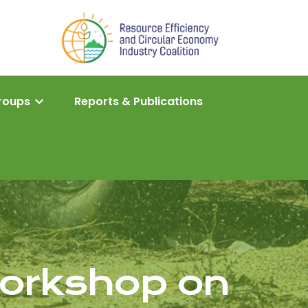
roups
Reports & Publications
Workshop on