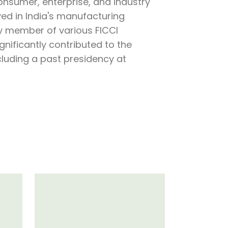
nsumer, enterprise, and industry
lved in India's manufacturing
y member of various FICCI
nificantly contributed to the
ncluding a past presidency at