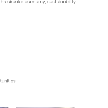
he circular economy, sustainability,
tunities