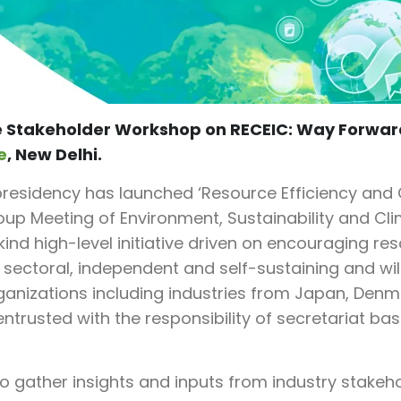
e Stakeholder Workshop on RECEIC: Way Forwar
e
, New Delhi.
residency has launched ‘Resource Efficiency and 
roup Meeting of Environment, Sustainability and 
ts kind high-level initiative driven on encouraging r
 sectoral, independent and self-sustaining and wil
ganizations including industries from Japan, Denma
rusted with the responsibility of secretariat bas
o gather insights and inputs from industry stakehol