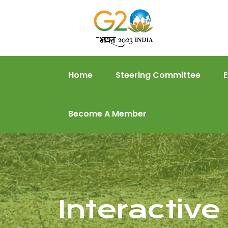
Home
Steering Committee
Become A Member
Interactiv