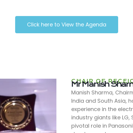
Click here to View the Agenda
CHAIR OF RECEI
Mr Manish Sha
Manish Sharma, Chairma
India and South Asia, 
experience in the elect
industry giants like LG
pivotal role in Panason