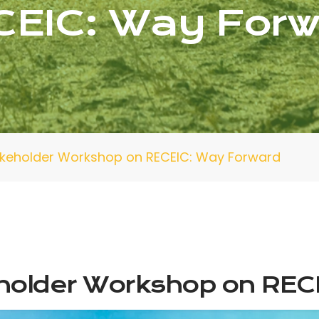
CEIC: Way Forw
takeholder Workshop on RECEIC: Way Forward
eholder Workshop on REC