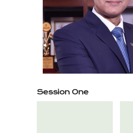
Session One