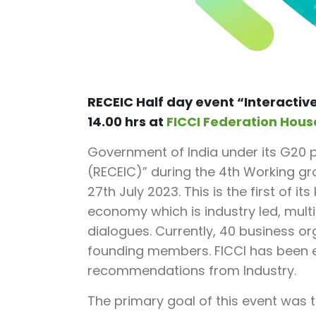
RECEIC Half day event “
Interactiv
14.00 hrs at
FICCI Federation Hous
Government of India under its G20 p
(RECEIC)” during the 4th Working g
27th July 2023. This is the first of i
economy which is industry led, multi
dialogues. Currently, 40 business or
founding members. FICCI has been ent
recommendations from Industry.
The primary goal of this event was t