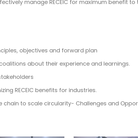
effectively manage RECEIC for maximum benefit to t
nciples, objectives and forward plan
 coalitions about their experience and learnings.
stakeholders
zing RECEIC benefits for industries.
 chain to scale circularity- Challenges and Oppor