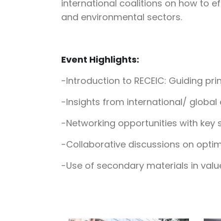
international coalitions on how to 
and environmental sectors.
Event Highlights:
-Introduction to RECEIC: Guiding pri
-Insights from international/ global
-Networking opportunities with key 
-Collaborative discussions on optimi
-Use of secondary materials in value