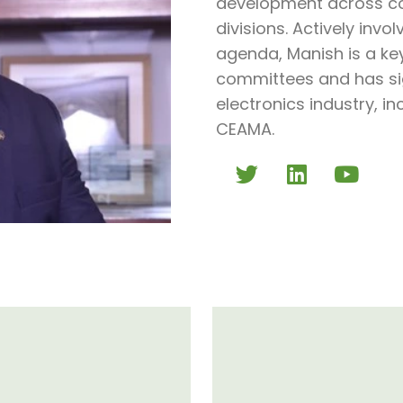
development across co
divisions. Actively invo
agenda, Manish is a ke
committees and has sig
electronics industry, i
CEAMA.