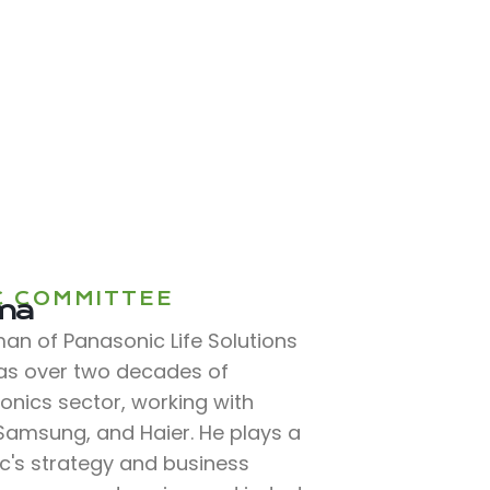
C COMMITTEE
rma
n of Panasonic Life Solutions
has over two decades of
ronics sector, working with
, Samsung, and Haier. He plays a
ic's strategy and business