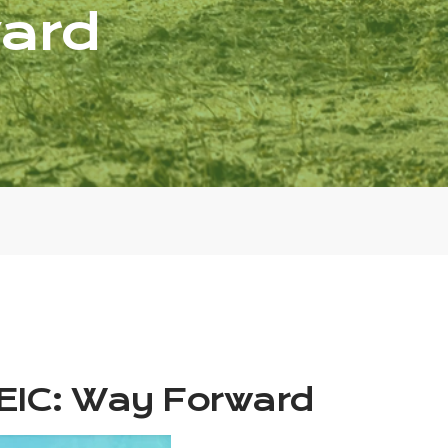
ard
EIC: Way Forward