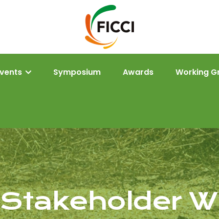
Events
Symposium
Awards
Working G
e Stakeholder 