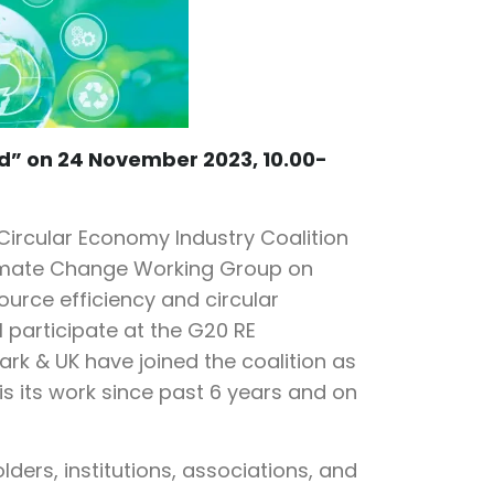
d” on 24 November 2023, 10.00-
Circular Economy Industry Coalition
Climate Change Working Group on
esource efficiency and circular
l participate at the G20 RE
rk & UK have joined the coalition as
is its work since past 6 years and on
ders, institutions, associations, and