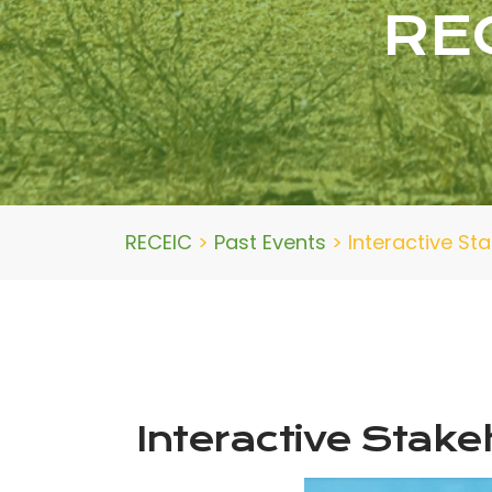
RE
RECEIC
>
Past Events
>
Interactive S
Interactive Stak