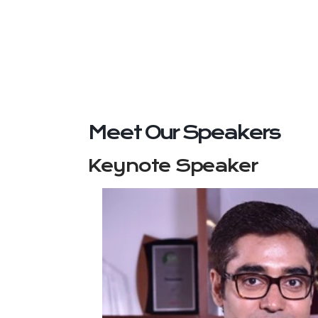
Meet Our Speakers
Keynote Speaker