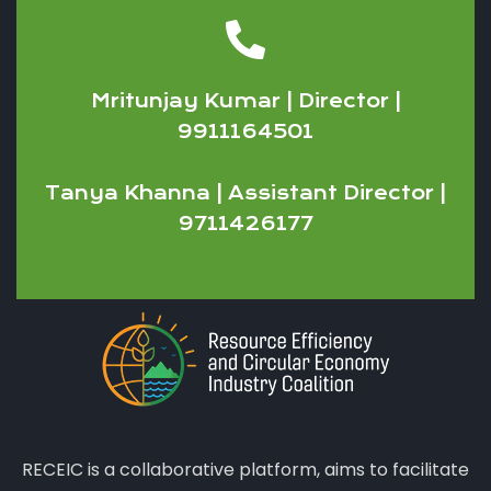
Mritunjay Kumar | Director |
9911164501
Tanya Khanna | Assistant Director |
9711426177
RECEIC is a collaborative platform, aims to facilitate