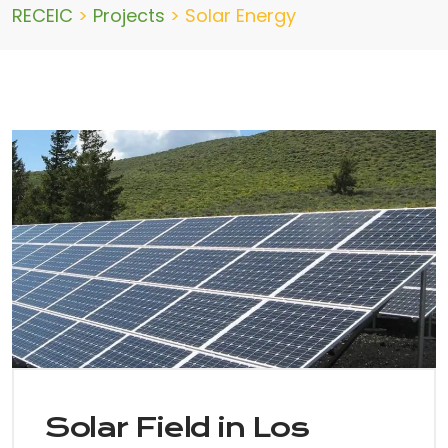
RECEIC
>
Projects
>
Solar Energy
Solar Field in Los