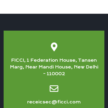
FICCI, 1 Federation House, Tansen
Marg, Near Mandi House, New Delhi
– 110002
receicsec@ficci.com