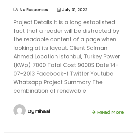
No Responses
July 31, 2022
Project Details It is a long established
fact that a reader will be distracted by
the readable content of a page when
looking at its layout. Client Salman
Ahmed Location Istanbul, Turkey Power
(KWp) 7000 Total Cost 9000$ Date 14-
07-2013 Facebook-f Twitter Youtube
Whatsapp Project Summary The
combination of renewable
By
Nihaal
Read More