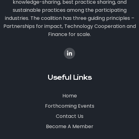
knowledge-sharing, best practice sharing, and
sustainable practices among the participating
industries. The coalition has three guiding principles –
Partnerships for impact, Technology Cooperation and
Finance for scale.
Useful Links
Home
Forthcoming Events
Contact Us
Become A Member