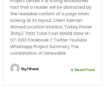
Project Details It is a long established
fact that a reader will be distracted by
the readable content of a page when
looking at its layout. Client Salman
Ahmed Location Istanbul, Turkey Power
(KWp) 7000 Total Cost 9000$ Date 14-
07-2013 Facebook-f Twitter Youtube
Whatsapp Project Summary The
combination of renewable
By
Nihaal
Read More