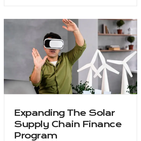
Expanding The Solar
Supply Chain Finance
Program