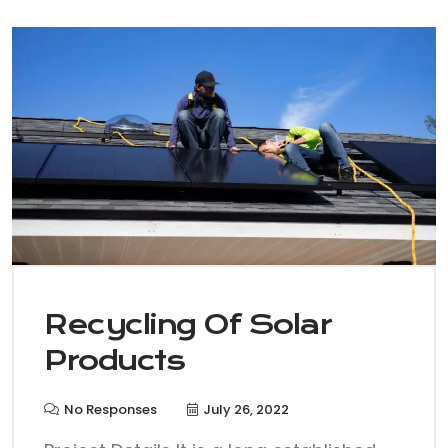
Recycling Of Solar
Products
No Responses
July 26, 2022