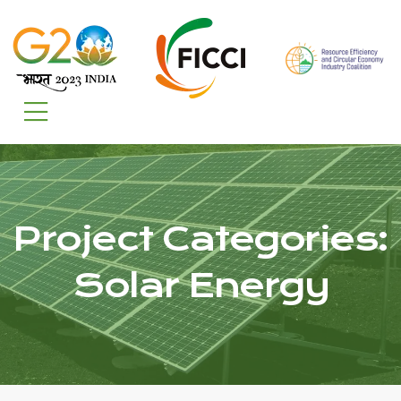
Project Categories:
Solar Energy