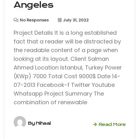
Angeles
No Responses
July 31, 2022
Project Details It is a long established
fact that a reader will be distracted by
the readable content of a page when
looking at its layout. Client Salman
Ahmed Location Istanbul, Turkey Power
(KWp) 7000 Total Cost 9000$ Date 14-
07-2013 Facebook-f Twitter Youtube
Whatsapp Project Summary The
combination of renewable
By
Nihaal
Read More