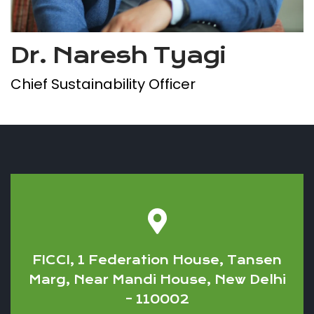
Dr. Naresh Tyagi
Chief Sustainability Officer
FICCI, 1 Federation House, Tansen
Marg, Near Mandi House, New Delhi
– 110002