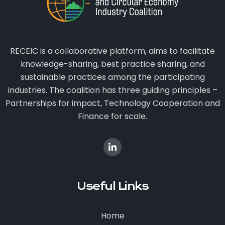
RECEIC is a collaborative platform, aims to facilitate
knowledge-sharing, best practice sharing, and
sustainable practices among the participating
industries. The coalition has three guiding principles –
Partnerships for impact, Technology Cooperation and
Finance for scale.
Useful Links
Home