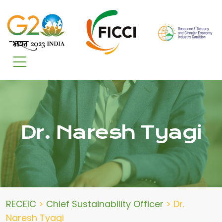
Dr. Naresh Tyagi
RECEIC
>
Chief Sustainability Officer
>
Dr.
Naresh Tyagi