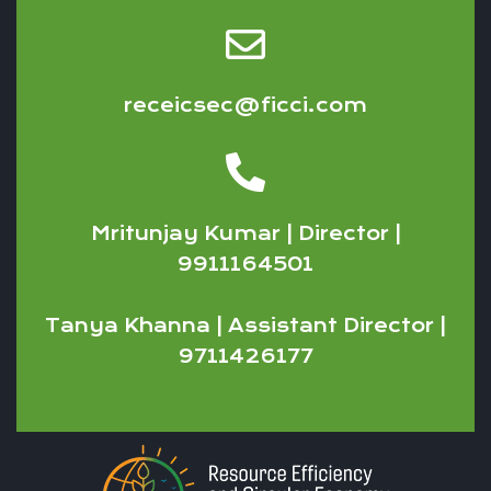
receicsec@ficci.com
Mritunjay Kumar | Director |
9911164501
Tanya Khanna | Assistant Director |
9711426177