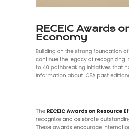
RECEIC Awards on
Economy
Building on the strong foundation o
continue the legacy of recognizing i
to 40 pathbreaking initiatives that 
information about ICEA past editions
The
RECEIC Awards on Resource Ef
recognize and celebrate outstanding c
These awards encourage internation