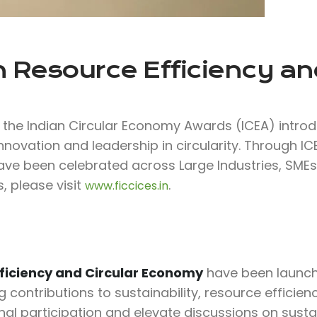
 Resource Efficiency and
f the Indian Circular Economy Awards (ICEA) intro
nnovation and leadership in circularity. Through I
have been celebrated across Large Industries, SMEs,
, please visit
.
www.ficcices.in
ficiency and Circular Economy
have been launche
ontributions to sustainability, resource efficiency
al participation and elevate discussions on susta