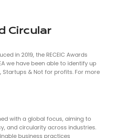
 Circular
duced in 2019, the RECEIC Awards
CEA we have been able to identify up
 Startups & Not for profits. For more
d with a global focus, aiming to
, and circularity across industries.
inable business practices