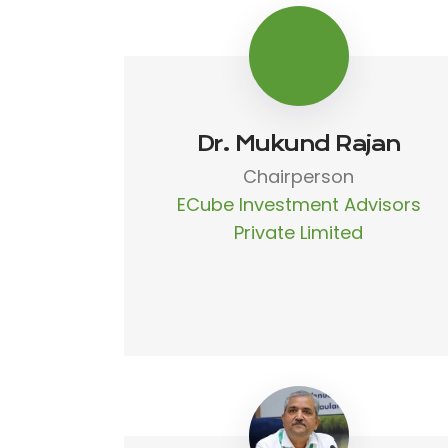
Dr. Mukund Rajan
Chairperson
ECube Investment Advisors
Private Limited