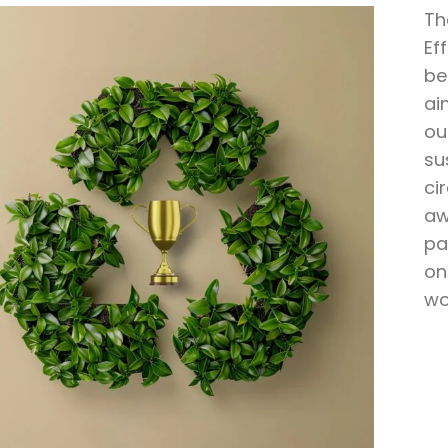
Th
Ef
be
ai
ou
su
ci
aw
pa
on
wo