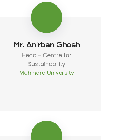
Mr. Anirban Ghosh
Head - Centre for
Sustainability
Mahindra University