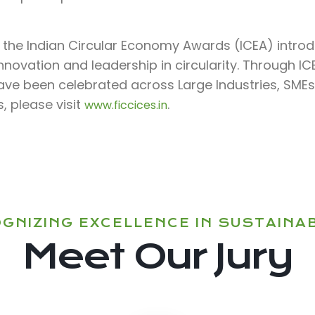
f the Indian Circular Economy Awards (ICEA) intro
nnovation and leadership in circularity. Through I
have been celebrated across Large Industries, SMEs,
, please visit
.
www.ficcices.in
GNIZING EXCELLENCE IN SUSTAINAB
Meet Our Jury