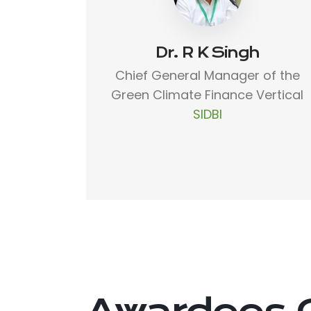
Dr. R K Singh
Chief General Manager of the
Green Climate Finance Vertical
SIDBI
Awardees 