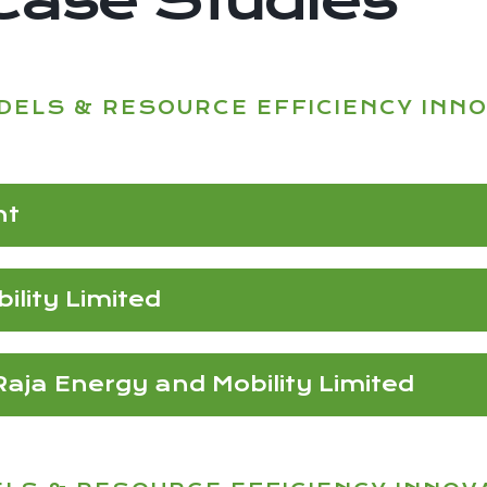
DELS & RESOURCE EFFICIENCY INN
nt
lity Limited
ja Energy and Mobility Limited