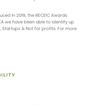
duced in 2019, the RECEIC Awards
CEA we have been able to identify up
 Startups & Not for profits. For more
ILITY