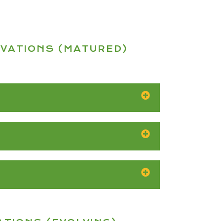
OVATIONS (MATURED)