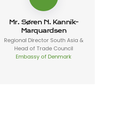
Mr. Søren N. Kannik-
Marquardsen
Regional Director South Asia &
Head of Trade Council
Embassy of Denmark