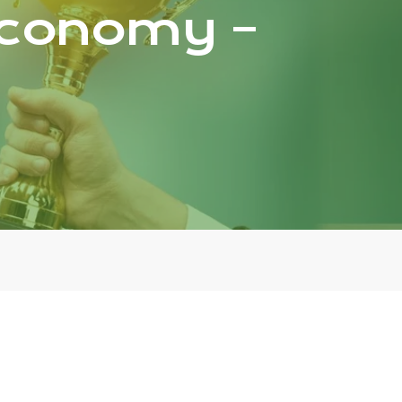
 Economy –