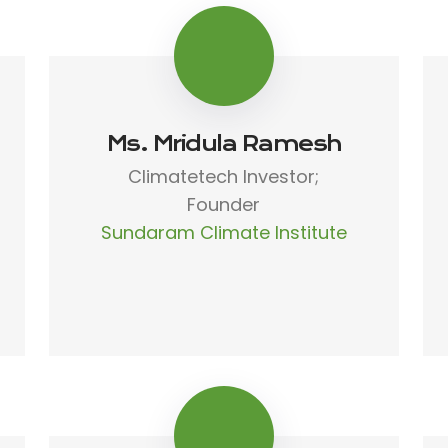
Ms. Mridula Ramesh
Climatetech Investor;
Founder
Sundaram Climate Institute