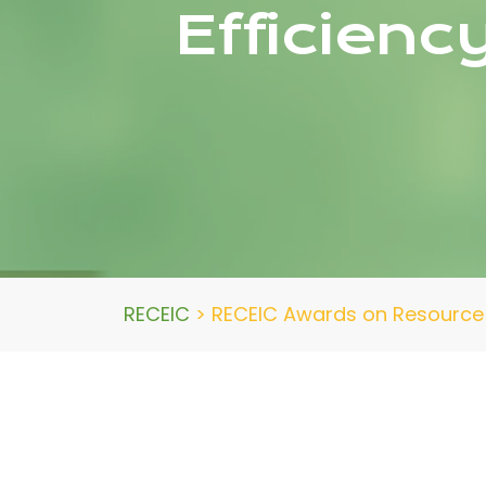
Efficienc
RECEIC
>
RECEIC Awards on Resource 