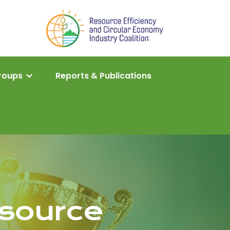
roups
Reports & Publications
source