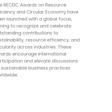
e RECEIC Awards on Resource
ficiency and Circular Economy have
en launched with a global focus,
ming to recognize and celebrate
tstanding contributions to
stainability, resource efficiency, and
rcularity across industries. These
ards encourage international
rticipation and elevate discussions
 sustainable business practices
rldwide.