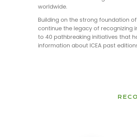
worldwide.
Building on the strong foundation o
continue the legacy of recognizing i
to 40 pathbreaking initiatives that 
information about ICEA past editions
RECO