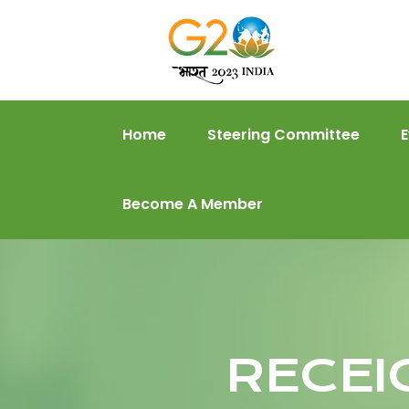
Home
Steering Committee
Become A Member
RECEI