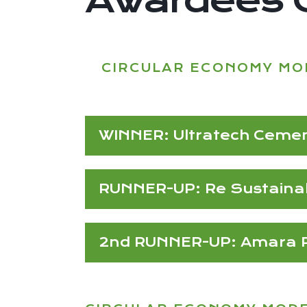
CIRCULAR ECONOMY MO
WINNER: Ultratech Ceme
RUNNER-UP: Re Sustainabi
2nd RUNNER-UP: Amara Ra