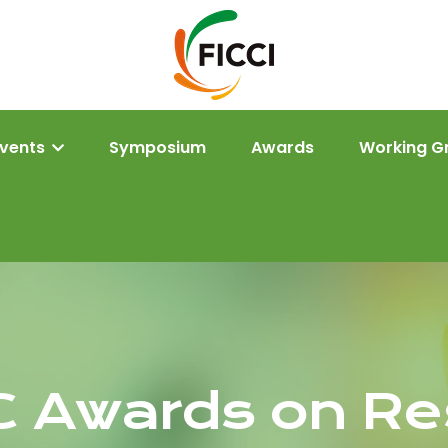
Events
Symposium
Awards
Working G
C Awards on Re