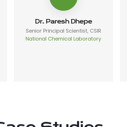
Dr. Paresh Dhepe
Senior Principal Scientist, CSIR
National Chemical Laboratory
Case Studies