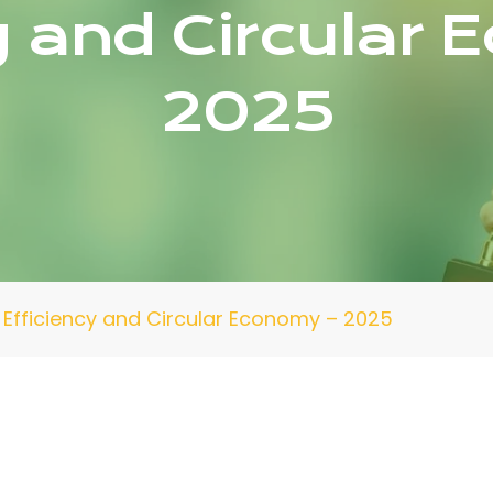
y and Circular
2025
Efficiency and Circular Economy – 2025